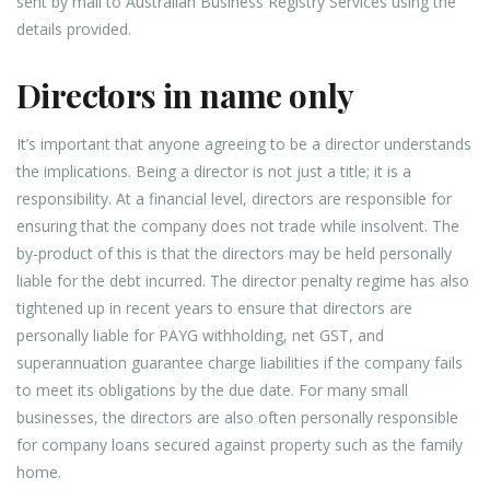
sent by mail to Australian Business Registry Services using the
details provided.
Directors in name only
It’s important that anyone agreeing to be a director understands
the implications. Being a director is not just a title; it is a
responsibility. At a financial level, directors are responsible for
ensuring that the company does not trade while insolvent. The
by-product of this is that the directors may be held personally
liable for the debt incurred. The director penalty regime has also
tightened up in recent years to ensure that directors are
personally liable for PAYG withholding, net GST, and
superannuation guarantee charge liabilities if the company fails
to meet its obligations by the due date. For many small
businesses, the directors are also often personally responsible
for company loans secured against property such as the family
home.