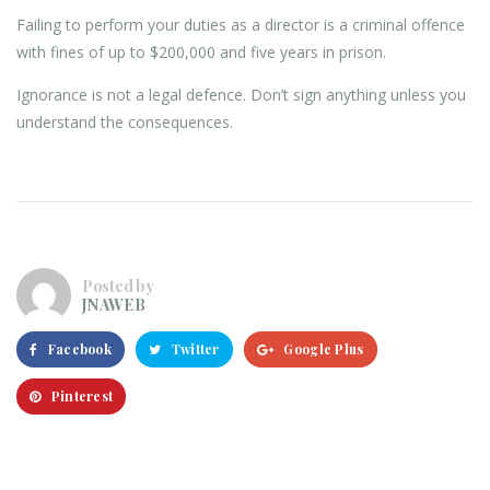
Failing to perform your duties as a director is a criminal offence
with fines of up to $200,000 and five years in prison.
Ignorance is not a legal defence. Don’t sign anything unless you
understand the consequences.
Posted by
JNAWEB
Facebook
Twitter
Google Plus
Pinterest