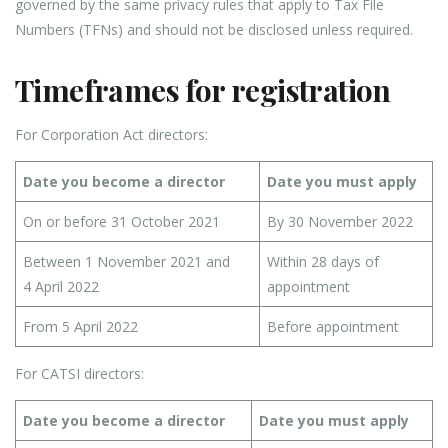
governed by the same privacy rules that apply to Tax File
Numbers (TFNs) and should not be disclosed unless required.
Timeframes for registration
For Corporation Act directors:
Date you become a director
Date you must apply
On or before 31 October 2021
By 30 November 2022
Between 1 November 2021 and
Within 28 days of
4 April 2022
appointment
From 5 April 2022
Before appointment
For CATSI directors:
Date you become a director
Date you must apply