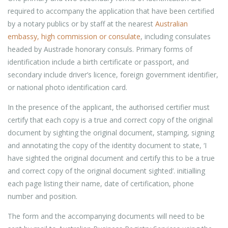
required to accompany the application that have been certified
by a notary publics or by staff at the nearest
Australian
embassy, high commission or consulate
, including consulates
headed by Austrade honorary consuls. Primary forms of
identification include a birth certificate or passport, and
secondary include driver’s licence, foreign government identifier,
or national photo identification card.
In the presence of the applicant, the authorised certifier must
certify that each copy is a true and correct copy of the original
document by sighting the original document, stamping, signing
and annotating the copy of the identity document to state, ‘I
have sighted the original document and certify this to be a true
and correct copy of the original document sighted’. initialling
each page listing their name, date of certification, phone
number and position.
The form and the accompanying documents will need to be