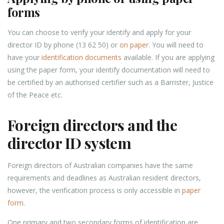
forms
You can choose to verify your identify and apply for your
director ID by phone (13 62 50) or
on paper
. You will need to
have your
identification documents
available. If you are applying
using the paper form, your identify documentation will need to
be certified by an authorised certifier such as a Barrister, Justice
of the Peace etc.
Foreign directors and the
director ID system
Foreign directors of Australian companies have the same
requirements and deadlines as Australian resident directors,
however, the verification process is only accessible in
paper
form
.
One primary and two secondary forms of identification are