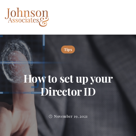
Tips
How to set up your
Director ID
November 19, 2021