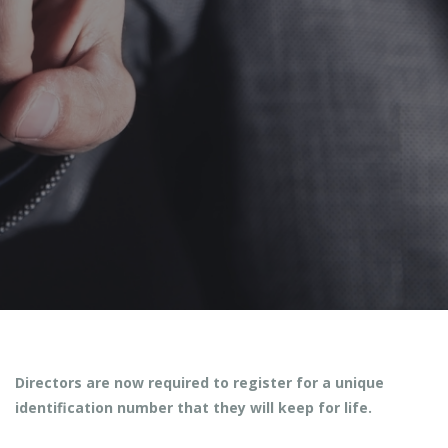
Posted by
Facebook
Twitter
Google Plus
Pinterest
Directors are now required to register for a unique
identification number that they will keep for life.