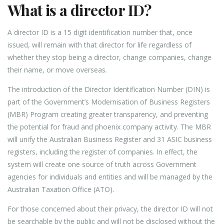
What is a director ID?
A director ID is a 15 digit identification number that, once
issued, will remain with that director for life regardless of
whether they stop being a director, change companies, change
their name, or move overseas.
The introduction of the Director Identification Number (DIN) is
part of the Government’s Modernisation of Business Registers
(MBR) Program creating greater transparency, and preventing
the potential for fraud and phoenix company activity. The MBR
will unify the Australian Business Register and 31 ASIC business
registers, including the register of companies. In effect, the
system will create one source of truth across Government
agencies for individuals and entities and will be managed by the
Australian Taxation Office (ATO).
For those concerned about their privacy, the director ID will not
be searchable by the public and will not be disclosed without the