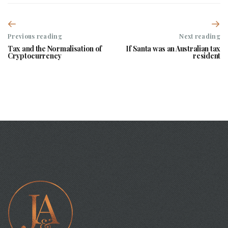
Previous reading
Next reading
Tax and the Normalisation of
If Santa was an Australian tax
Cryptocurrency
resident