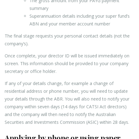
The gross amount from your PAYG payment
summary
Superannuation details including your super fund’s
ABN and your member account number
The final stage requests your personal contact details (not the
company’s).
Once complete, your director ID will be issued immediately on
screen. This information should be provided to your company
secretary or office holder.
If any of your details change, for example a change of
residential address or phone number, you will need to update
your details through the ABR. You will also need to notify your
company within seven days (14 days for CATSI Act directors)
and the company will then need to notify the Australian
Securities and Investments Commission (ASIC) within 28 days.
Applying by phone or using paper