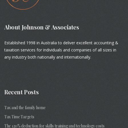
About Johnson & Associates
Established 1998 in Australia to deliver excellent accounting &
taxation services for individuals and companies of all sizes in
any industry both nationally and internationally.
Recent Posts
Tax and the family home
Tax Time Targets
The 120% deduction for skills training and technology costs