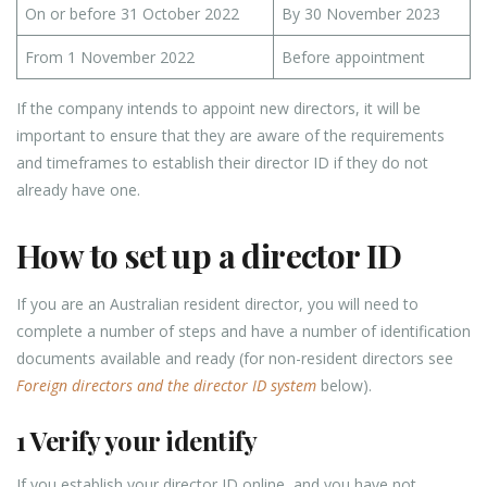
On or before 31 October 2022
By 30 November 2023
From 1 November 2022
Before appointment
If the company intends to appoint new directors, it will be
important to ensure that they are aware of the requirements
and timeframes to establish their director ID if they do not
already have one.
How to set up a director ID
If you are an Australian resident director, you will need to
complete a number of steps and have a number of identification
documents available and ready (for non-resident directors see
Foreign directors and the director ID system
below).
1 Verify your identify
If you establish your director ID online, and you have not