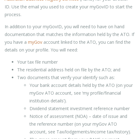
ID. Use the email you used to create your myGovID to start the
process.
In addition to your myGovID, you will need to have on hand
documentation that matches the information held by the ATO. If
you have a
myGov
account linked to the ATO, you can find the
details on your profile. You will need:
Your tax file number
The residential address held on file by the ATO; and
Two documents that verify your identify such as:
Your bank account details held by the ATO (on your
myGov ATO account, see ‘my profile/financial
institution details’).
Dividend statement investment reference number
Notice of assessment (NOA) – date of issue and
the reference number (on your myGov ATO
account, see Tax/lodgements/income tax/history).