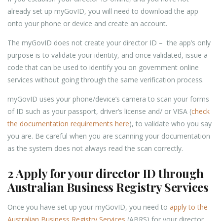
already set up myGovID, you will need to download the app
onto your phone or device and create an account.
The myGovID does not create your director ID – the app’s only
purpose is to validate your identity, and once validated, issue a
code that can be used to identify you on government online
services without going through the same verification process.
myGovID uses your phone/device’s camera to scan your forms
of ID such as your passport, driver’s license and/ or VISA (
check
the documentation requirements here
), to validate who you say
you are. Be careful when you are scanning your documentation
as the system does not always read the scan correctly.
2 Apply for your director ID through
Australian Business Registry Services
Once you have set up your myGovID, you need to
apply to the
Australian Business Registry Services
(ABRS) for your director