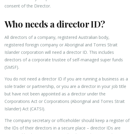
consent of the Director.
Who needs a director ID?
All directors of a company, registered Australian body,
registered foreign company or Aboriginal and Torres Strait
Islander corporation will need a director ID. This includes
directors of a corporate trustee of self-managed super funds
(SMSF).
You do not need a director ID if you are running a business as a
sole trader or partnership, or you are a director in your job title
but have not been appointed as a director under the
Corporations Act or Corporations (Aboriginal and Torres Strait
Islander) Act (CATSI).
The company secretary or officeholder should keep a register of
the IDs of their directors in a secure place – director IDs are